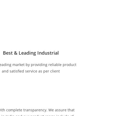
Best & Leading Industrial
eading market by providing reliable product
and satisfied service as per client
with complete transparency. We assure that