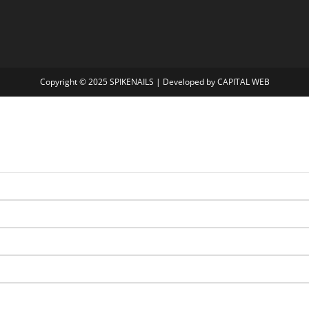
Copyright © 2025
SPIKENAILS
| Developed by
CAPITAL WEB