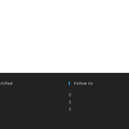
rtified
Follow Us