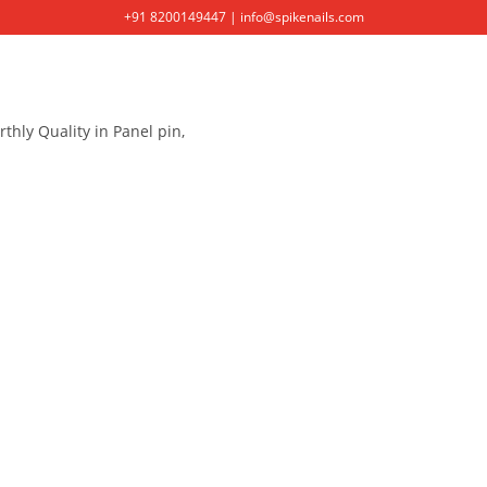
+91 8200149447 | info@spikenails.com
HOME
ABOUT US
PRODUCT
thly Quality in Panel pin,