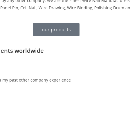
d by any other company. We are the Finest Wire Nail Manufacturers
 Panel Pin, Coil Nail, Wire Drawing, Wire Binding, Polishing Drum a
our products
ients worldwide
en my past other company experience