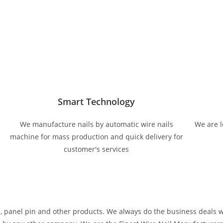
Smart Technology
We manufacture nails by automatic wire nails
We are l
machine for mass production and quick delivery for
customer's services
s, panel pin and other products. We always do the business deals 