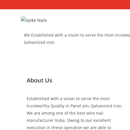
We Established with a vision to serve the most trustwor
Galvanized iron.
About Us
Established with a vision to serve the most
trustworthy Quality in Panel pin, Galvanized iron.
We are among one of the best wire nail
manufacturer India. Owing to our excellent
execution in these operation we are able to