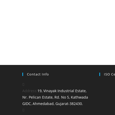
Contact Info
ISO Ce
Address:
19, Vinayak Industrial Estate,
Nr. Pelican Estate, Rd. No 5, Kathwada
GIDC, Ahmedabad, Gujarat-382430.