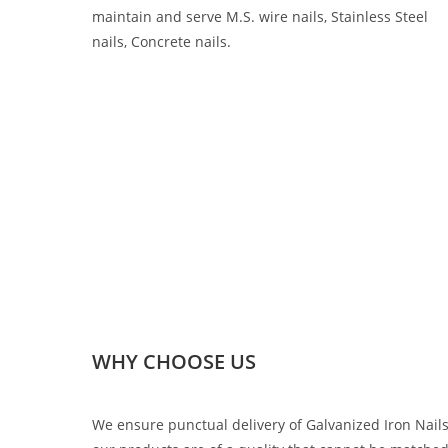
maintain and serve M.S. wire nails, Stainless Steel
nails, Concrete nails.
WHY CHOOSE US
We ensure punctual delivery of Galvanized Iron Nail