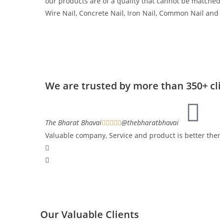
our products are of a quality that cannot be matche
Wire Nail, Concrete Nail, Iron Nail, Common Nail and
We are trusted by more than 350+ cl
The Bharat Bhavai
@thebharatbhavai





Valuable company, Service and product is better th
Our Valuable Clients