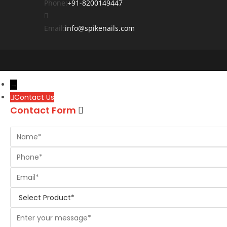
Phone:
+91-8200149447
Email:
info@spikenails.com
→
Contact Us
Contact Form