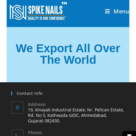
Menu
We Export All Over
The World
Contact Info
Address:
19, Vinayak Industrial Estate, Nr. Pelican Estate,
Rd. No 5, Kathwada GIDC, Ahmedabad,
Gujarat-382430.
Phone: