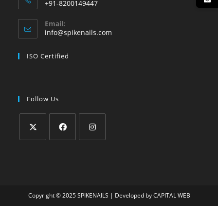
+91-8200149447
Email:
info@spikenails.com
ISO Certified
Follow Us
Copyright © 2025
SPIKENAILS
| Developed by
CAPITAL WEB