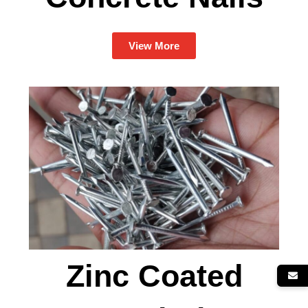
View More
Zinc Coated