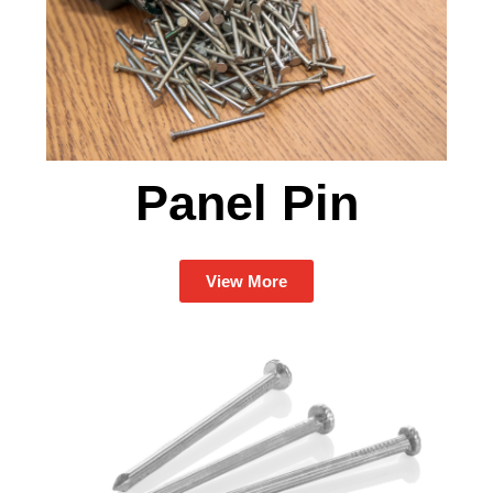
Panel Pin
View More