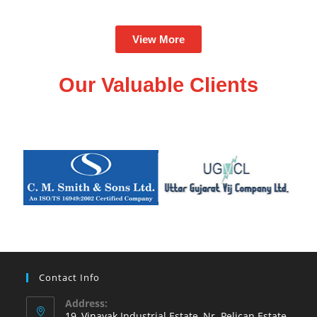
View More
Our Valuable Clients
Contact Info
Address:
19, Vinayak Industrial Estate, Nr. Pelican Estate,