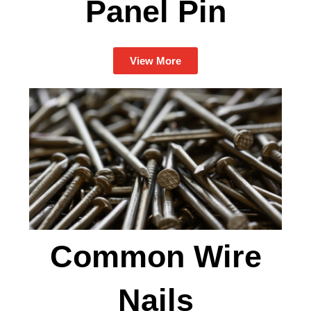
Panel Pin
View More
Common Wire
Nails