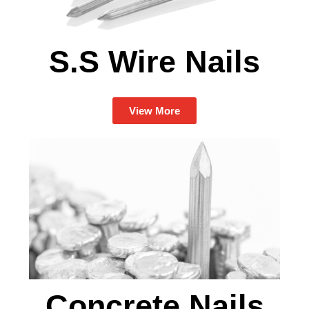
S.S Wire Nails
View More
Concrete Nails