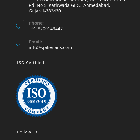
Rd. No 5, Kathwada GIDC, Ahmedabad,
Gujarat-382430.
Phone:
+91-8200149447
Email:
info@spikenails.com
ISO Certified
Follow Us