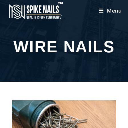
Menu
WIRE NAILS